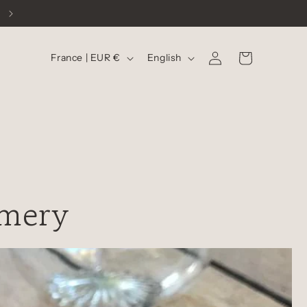
C
L
Log
Cart
France | EUR €
English
in
o
a
u
n
n
g
t
u
r
a
y
g
umery
/
e
r
e
g