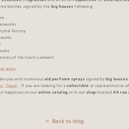
ume bottles, signed by the
big houses
following:
are
assworks
rystal factory
 works
e
works
ctories of Val-Saint-Lambert.
ides you with numerous
old perfume sprays
signed by
big houses
is
,
Daum
… If you are looking for a
collectible
or representative o
our happiness on our
online catalog
or in our
shop
located
44 rue 
Back to blog