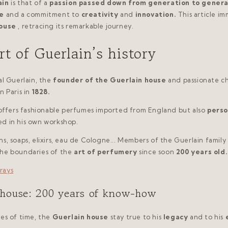
ain
is that of a
passion passed down from generation to genera
e
and a commitment to
creativity
and
innovation.
This article i
house
, retracing its remarkable journey.
rt of Guerlain’s history
al Guerlain, the
founder of the Guerlain house
and passionate c
in Paris in
1828.
 offers fashionable perfumes imported from England but also
perso
ed in his own workshop.
s, soaps, elixirs, eau de Cologne... Members of the Guerlain family
the boundaries of the
art of perfumery
since soon
200 years old.
 house: 200 years of know-how
es of time, the
Guerlain house
stay true to his
legacy
and to his