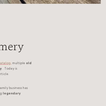
umery
catalog,
multiple
old
y
. Today is
ticle.
family business has
ng
legendary