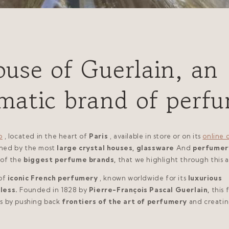
use of Guerlain, an
matic brand of perf
p
, located in the heart of
Paris
, available in store or on its
online 
gned by the most
large crystal houses, glassware
And
perfumer
 of the
biggest perfume brands,
that we highlight through this ar
of
iconic French perfumery
, known worldwide for its
luxurious
less.
Founded in 1828 by
Pierre-François Pascal Guerlain,
this 
s by pushing back
frontiers of the art of perfumery
and creati