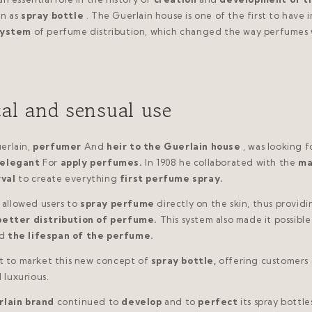
n as
spray bottle
. The Guerlain house is one of the first to have
system
of perfume distribution, which changed the way perfumes
cal and sensual use
erlain,
perfumer
And
heir to the Guerlain house
, was looking f
elegant
For
apply perfumes.
In 1908 he collaborated with the
ma
rval
to create everything
first perfume spray.
allowed users to
spray perfume
directly on the skin, thus provid
better distribution of perfume.
This system also made it possible
d
the lifespan of the perfume.
st to market this new concept of
spray bottle,
offering customers 
 luxurious.
lain brand
continued to
develop
and to
perfect
its spray bottle