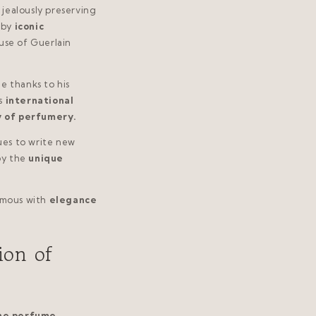
jealously preserving
 by
iconic
use of Guerlain
e thanks to his
s
international
y of perfumery.
ues to write new
oy the
unique
mous with
elegance
ion of
he perfume