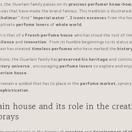
, the Guerlain family passes on its
precious perfumer know-how,
ulas that have made the brand famous. This tradition is illustrated
Shalimar
" And "
Imperial water
",
2 iconic essences
from the ho
aptivate
perfume lovers
of
whole world.
 is that of a
French perfume house
who has stood the test of tim
ellence
and
innovation
. From its humble beginnings to its status a
lain has created
timeless perfumes
who have marked the
histor
ions, the Guerlain family has
preserved his heritage
and contin
ctory universe
, encouraging
perfume lovers
to explore and enj
erlain house.
 remain a symbol that has its place in the
perfume market,
synony
ophistication
.
in house and its role in the creat
prays
n essential role in the history of
creation
and
development of t