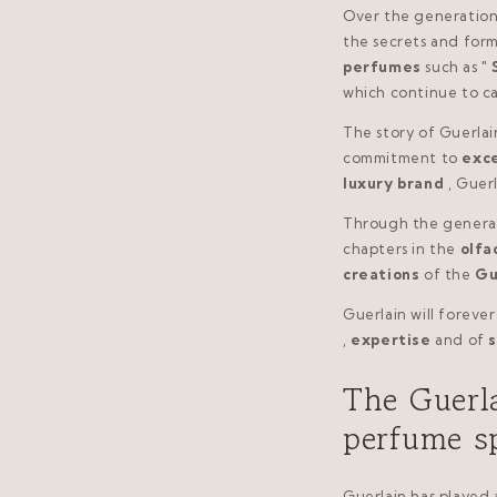
Over the generations
the secrets and form
perfumes
such as "
which continue to c
The story of Guerlain
commitment to
exc
luxury brand
, Guer
Through the generat
chapters in the
olfa
creations
of the
Gu
Guerlain will forever
,
expertise
and of
s
The Guerla
perfume s
Guerlain has played a