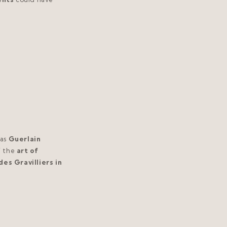
as
Guerlain
f the
art of
des Gravilliers in