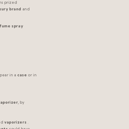
ms prized
xury brand
and
rfume spray
pear in a
case
or in
aporizer,
by
nd
vaporizers
.
ents
could have