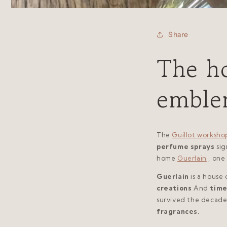
Share
The ho
emble
The
Guillot worksho
perfume sprays
si
home
Guerlain
, one
Guerlain
is a house 
creations
And
time
survived the decade
fragrances.