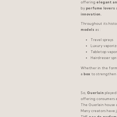
offering
elegant an
by
perfume lovers
innovation.
Throughout its histo
models
as :
Travel sprays
Luxury vaporiz
Tabletop vapor
Hairdresser spr
Whether in the form
a
box
to strengthen 
So,
Guerlain
played
offering consumers 
The Guerlain house 
Many creators have j
THE
eau de parfum