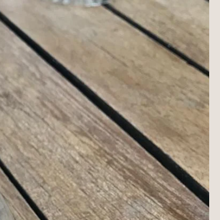
i
o
n