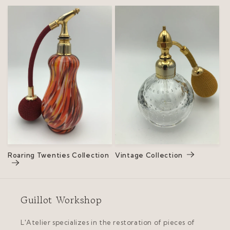
Roaring Twenties Collection
Vintage Collection
Guillot Workshop
L'Atelier specializes in the restoration of pieces of