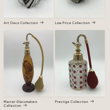
Art Deco Collection
Low Price Collection
Master Glassmakers
Prestige Collection
Collection